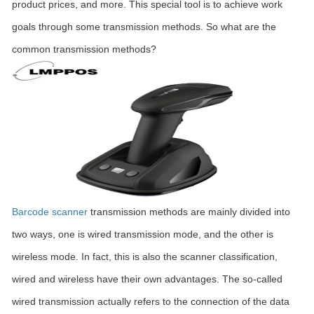
product prices, and more. This special tool is to achieve work
goals through some transmission methods. So what are the
common transmission methods?
Barcode scanner
transmission methods are mainly divided into
two ways, one is wired transmission mode, and the other is
wireless mode. In fact, this is also the scanner classification,
wired and wireless have their own advantages. The so-called
wired transmission actually refers to the connection of the data