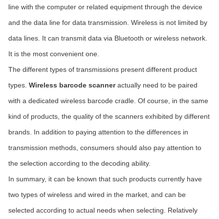
line with the computer or related equipment through the device
and the data line for data transmission. Wireless is not limited by
data lines. It can transmit data via Bluetooth or wireless network.
It is the most convenient one.
The different types of transmissions present different product
types.
Wireless barcode scanner
actually need to be paired
with a dedicated wireless barcode cradle. Of course, in the same
kind of products, the quality of the scanners exhibited by different
brands. In addition to paying attention to the differences in
transmission methods, consumers should also pay attention to
the selection according to the decoding ability.
In summary, it can be known that such products currently have
two types of wireless and wired in the market, and can be
selected according to actual needs when selecting. Relatively