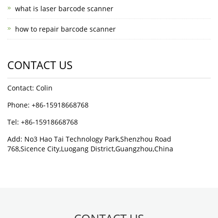
what is laser barcode scanner
how to repair barcode scanner
CONTACT US
Contact: Colin
Phone: +86-15918668768
Tel: +86-15918668768
Add: No3 Hao Tai Technology Park,Shenzhou Road
768,Sicence City,Luogang District,Guangzhou,China