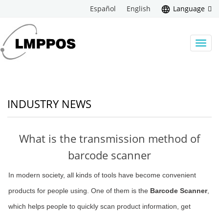
Español
English
Language
Toggl
navig
INDUSTRY NEWS
What is the transmission method of
barcode scanner
In modern society, all kinds of tools have become convenient
products for people using. One of them is the
Barcode Scanner
,
which helps people to quickly scan product information, get