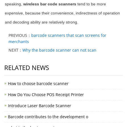
speaking,
wireless bar code scanners
tend to be more
expensive, because their convenience, indirectness of operation
and decoding ability are relatively strong.
PREVIOUS：
barcode scanners that scan screens for
merchants
NEXT：
Why the barcode scanner can not scan
RELATED NEWS
How to choose barcode scanner
How Do You Choose POS Receipt Printer
Introduce Laser Barcode Scanner
Barcode contributes to the development o