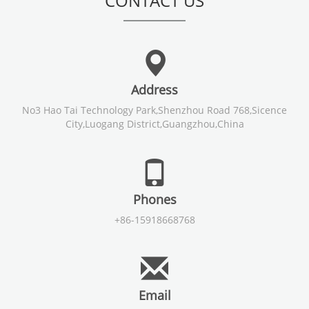
CONTACT US
Address
No3 Hao Tai Technology Park,Shenzhou Road 768,Sicence
City,Luogang District,Guangzhou,China
Phones
+86-15918668768
Email