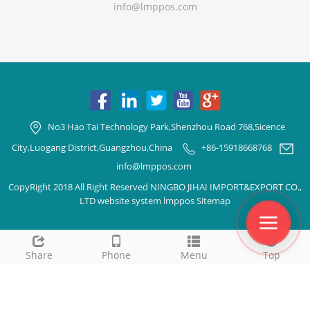
info@lmppos.com
No3 Hao Tai Technology Park,Shenzhou Road 768,Sicence
City,Luogang District,Guangzhou,China
+86-15918668768
info@lmppos.com
CopyRight 2018 All Right Reserved NINGBO JIHAI IMPORT&EXPORT CO.,
LTD website system lmppos
Sitemap
Share
Phone
Menu
Top