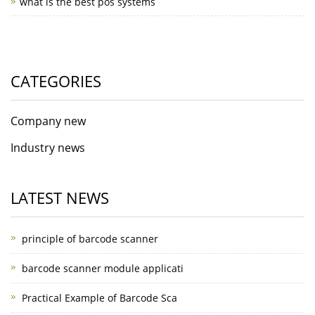
what is the best pos systems
CATEGORIES
Company new
Industry news
LATEST NEWS
principle of barcode scanner
barcode scanner module applicati
Practical Example of Barcode Sca