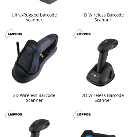
Ultra-Rugged barcode
1D Wireless Barcode
scanner
Scanner
2D Wireless Barcode
2D Wireless Barcode
Scanner
Scanner