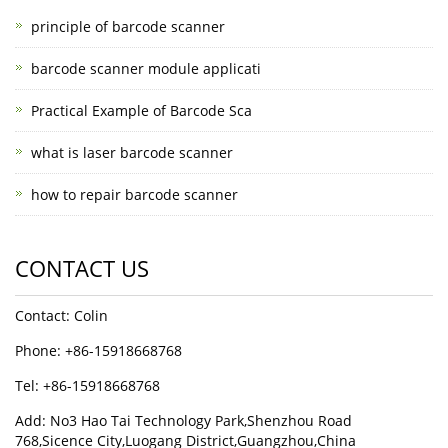
principle of barcode scanner
barcode scanner module applicati
Practical Example of Barcode Sca
what is laser barcode scanner
how to repair barcode scanner
CONTACT US
Contact: Colin
Phone: +86-15918668768
Tel: +86-15918668768
Add: No3 Hao Tai Technology Park,Shenzhou Road
768,Sicence City,Luogang District,Guangzhou,China