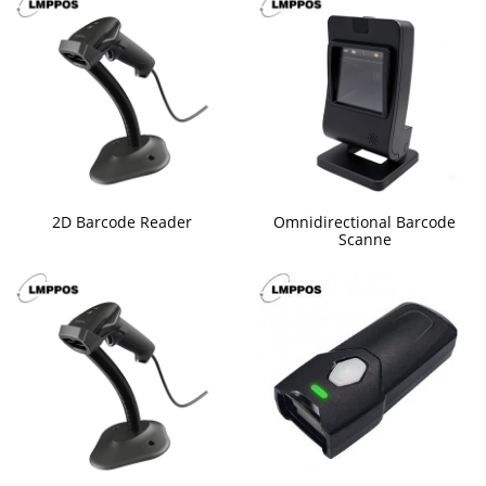
2D Barcode Reader
Omnidirectional Barcode
Scanne