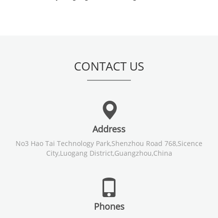
CONTACT US
Address
No3 Hao Tai Technology Park,Shenzhou Road 768,Sicence
City,Luogang District,Guangzhou,China
Phones