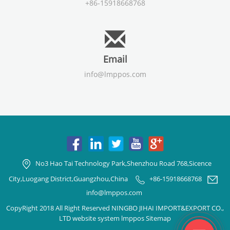
+86-15918668768
Email
info@lmppos.com
No3 Hao Tai Technology Park,Shenzhou Road 768,Sicence
City,Luogang District,Guangzhou,China
+86-15918668768
info@lmppos.com
CopyRight 2018 All Right Reserved NINGBO JIHAI IMPORT&EXPORT CO.,
LTD website system lmppos
Sitemap