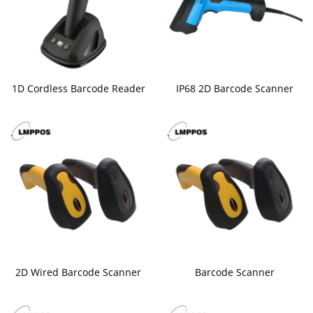
1D Cordless Barcode Reader
IP68 2D Barcode Scanner
2D Wired Barcode Scanner
Barcode Scanner