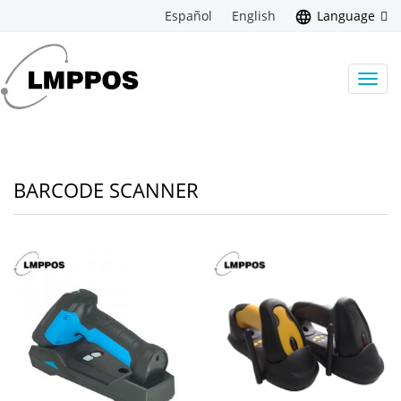
Español
English
Language
Toggl
navig
BARCODE SCANNER