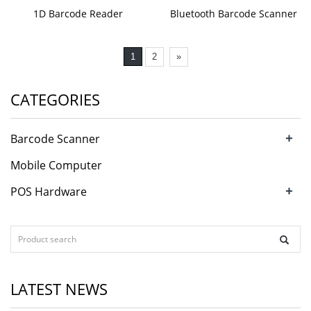
1D Barcode Reader
Bluetooth Barcode Scanner
1
2
»
CATEGORIES
+
Barcode Scanner
Mobile Computer
+
POS Hardware
LATEST NEWS