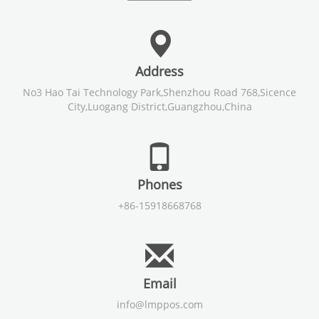
Address
No3 Hao Tai Technology Park,Shenzhou Road 768,Sicence
City,Luogang District,Guangzhou,China
Phones
+86-15918668768
Email
info@lmppos.com