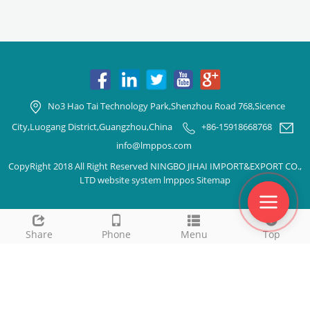
No3 Hao Tai Technology Park,Shenzhou Road 768,Sicence
City,Luogang District,Guangzhou,China
+86-15918668768
info@lmppos.com
CopyRight 2018 All Right Reserved NINGBO JIHAI IMPORT&EXPORT CO.,
LTD website system lmppos
Sitemap
Share
Phone
Menu
Top