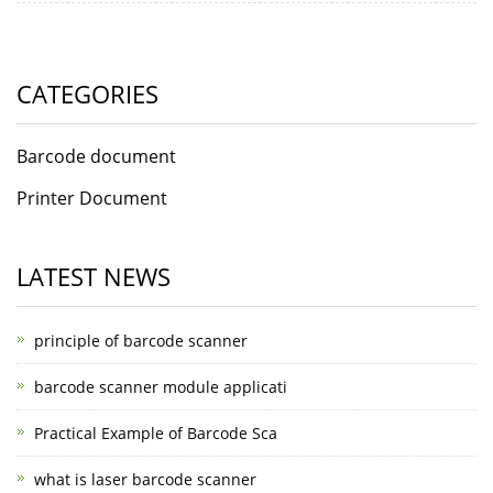
CATEGORIES
Barcode document
Printer Document
LATEST NEWS
principle of barcode scanner
barcode scanner module applicati
Practical Example of Barcode Sca
what is laser barcode scanner