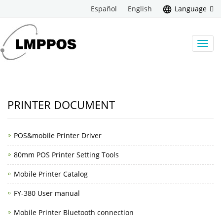
Español
English
Language
Toggl
navig
PRINTER DOCUMENT
POS&mobile Printer Driver
80mm POS Printer Setting Tools
Mobile Printer Catalog
FY-380 User manual
Mobile Printer Bluetooth connection