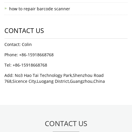
how to repair barcode scanner
CONTACT US
Contact: Colin
Phone: +86-15918668768
Tel: +86-15918668768
Add: No3 Hao Tai Technology Park,Shenzhou Road
768,Sicence City,Luogang District,Guangzhou,China
CONTACT US