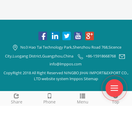
No3 Hao Tai Technology Park,Shenzhou Road 768,Sicence
City,Luogang District,Guangzhou,China
+86-15918668768
info@lmppos.com
CopyRight 2018 All Right Reserved NINGBO JIHAI IMPORT&EXPORT CO.,
LTD website system lmppos
Sitemap
Share
Phone
Menu
Top