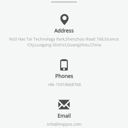
Address
No3 Hao Tai Technology Park,Shenzhou Road 768,Sicence
City,Luogang District,Guangzhou,China
Phones
+86-15918668768
Email
info@lmppos.com