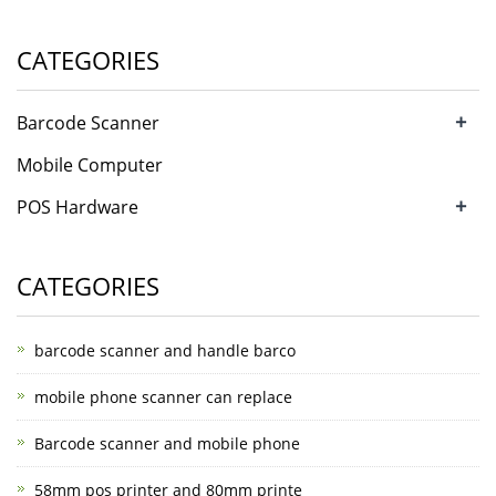
CATEGORIES
+
Barcode Scanner
Mobile Computer
+
POS Hardware
CATEGORIES
barcode scanner and handle barco
mobile phone scanner can replace
Barcode scanner and mobile phone
58mm pos printer and 80mm printe