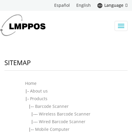
Español
English
Language
Toggl
navig
SITEMAP
Home
|-
About us
|-
Products
|--
Barcode Scanner
|---
Wireless Barcode Scanner
|---
Wired Barcode Scanner
|--
Mobile Computer