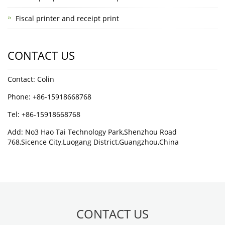
Fiscal printer and receipt print
CONTACT US
Contact: Colin
Phone: +86-15918668768
Tel: +86-15918668768
Add: No3 Hao Tai Technology Park,Shenzhou Road
768,Sicence City,Luogang District,Guangzhou,China
CONTACT US