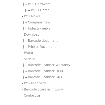
|--
POS Hardware
|---
POS Printer
|-
POS News
|--
Company new
|--
Industry news
|-
Download
|--
Barcode document
|--
Printer Document
|-
Photo
|-
Service
|--
Barcode Scanner Warranty
|--
Barcode Scanner OEM
|--
Barcode Scanner FAQ
|-
POS Feedback
|-
Barcode Scanner Inquiry
|-
Contact us