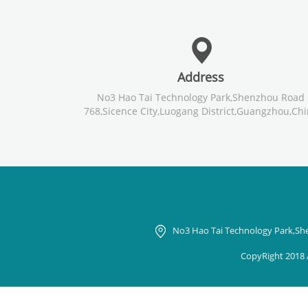
Address
No3 Hao Tai Technology Park,Shenzhou Road
768,Sicence City,Luogang District,Guangzhou,Ch
No3 Hao Tai Technology Park,Sh
CopyRight 2018 