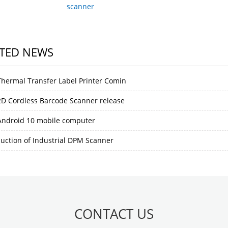
scanner
TED NEWS
hermal Transfer Label Printer Comin
D Cordless Barcode Scanner release
ndroid 10 mobile computer
duction of Industrial DPM Scanner
CONTACT US