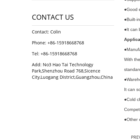
●
Good e
CONTACT US
●
Built-
●
It can 
Contact: Colin
Applica
Phone: +86-15918668768
●
Manufa
Tel: +86-15918668768
With the
Add: No3 Hao Tai Technology
standard
Park,Shenzhou Road 768,Sicence
City,Luogang District,Guangzhou,China
●
Wareho
It can s
●
Cold c
Compete
●
Other 
PRE