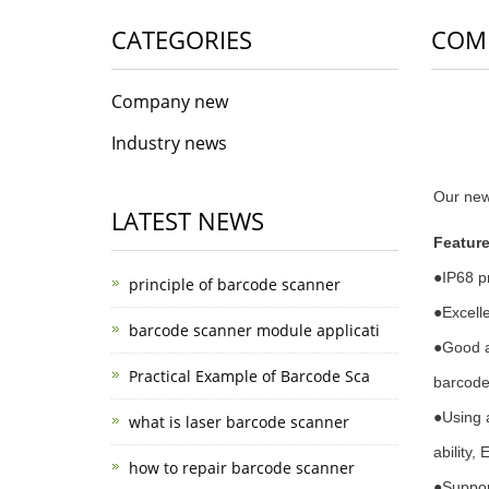
CATEGORIES
COM
Company new
Industry news
Our ne
LATEST NEWS
Feature
●
IP68 p
principle of barcode scanner
●
Excelle
barcode scanner module applicati
●
Good a
Practical Example of Barcode Sca
barcodes
●
Using 
what is laser barcode scanner
ability,
how to repair barcode scanner
●
Suppor