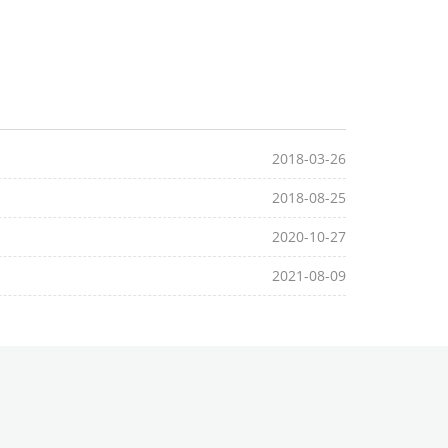
2018-03-26
2018-08-25
2020-10-27
2021-08-09