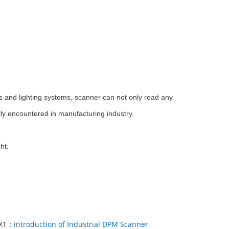
s and lighting systems, scanner can not only read any
ly encountered in manufacturing industry.
ht.
XT：
introduction of Industrial DPM Scanner