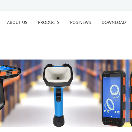
ABOUT US
PRODUCTS
POS NEWS
DOWNLOAD