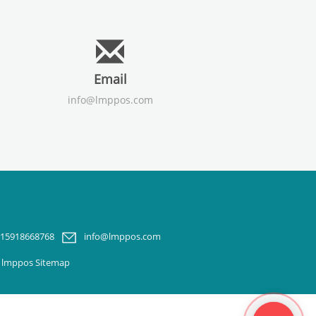
Email
info@lmppos.com
-15918668768
info@lmppos.com
m lmppos
Sitemap