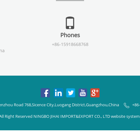
Phones
+86-15918668768
ina
enzhou Road 768,Sicence City,Luogang District,Guangzhou,China
+86
All Right Reserved NINGBO JIHAI IMPORT&EXPORT CO., LTD website syste