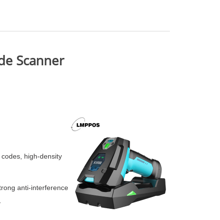
ode Scanner
r codes, high-density
rong anti-interference
y