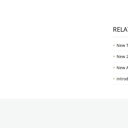
RELA
New T
New 2
New A
intro