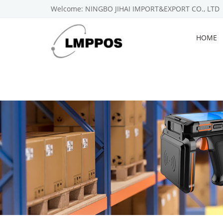
Welcome: NINGBO JIHAI IMPORT&EXPORT CO., LTD
HOME