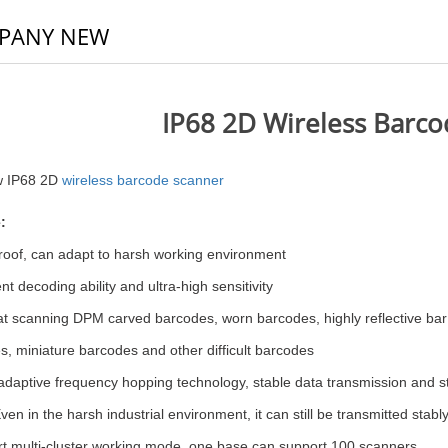
PANY NEW
IP68 2D Wireless Barc
w IP68 2D
wireless barcode scanner
:
roof, can adapt to harsh working environment
nt decoding ability and ultra-high sensitivity
t scanning DPM carved barcodes, worn barco
des, highly reflective ba
, miniature barcodes and other difficult barcodes
adaptive frequency hopping technology, stable data transmission and st
 Even in the harsh industrial environment, it can still be transmitted stabl
t multi-cluster working mode, one base can support 100 scanners