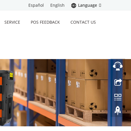
Español
English
Language
SERVICE
POS FEEDBACK
CONTACT US