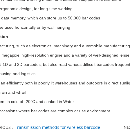
rgonomic design, for long-time working
in data memory, which can store up to 50,000 bar codes
be used horizontally or by wall hanging
tion
cturing, such as electronics, machinery and automobile manufacturing
 megapixel high-resolution engine and a variety of well-designed lense
 1D and 2D barcodes, but also read various difficult barcodes frequent
using and logistics
can efficiently both in poorly lit warehouses and outdoors in direct sunlig
hain and wharf
nt in cold of -20°C and soaked in Water
occasions where bar codes are complex or use environment
VIOUS：
Transmission methods for wireless barcode
NE